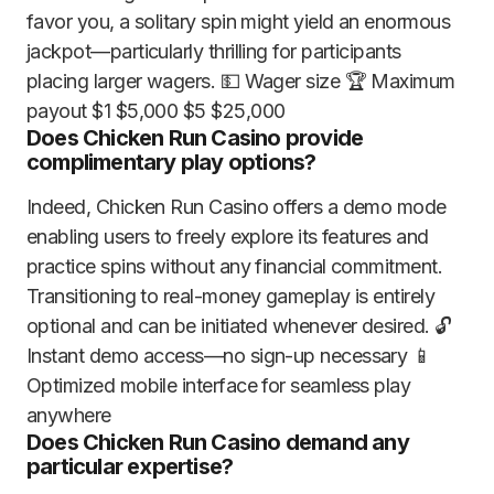
favor you, a solitary spin might yield an enormous
jackpot—particularly thrilling for participants
placing larger wagers. 💵 Wager size 🏆 Maximum
payout $1 $5,000 $5 $25,000
Does Chicken Run Casino provide
complimentary play options?
Indeed, Chicken Run Casino offers a demo mode
enabling users to freely explore its features and
practice spins without any financial commitment.
Transitioning to real-money gameplay is entirely
optional and can be initiated whenever desired. 🔓
Instant demo access—no sign-up necessary 📱
Optimized mobile interface for seamless play
anywhere
Does Chicken Run Casino demand any
particular expertise?