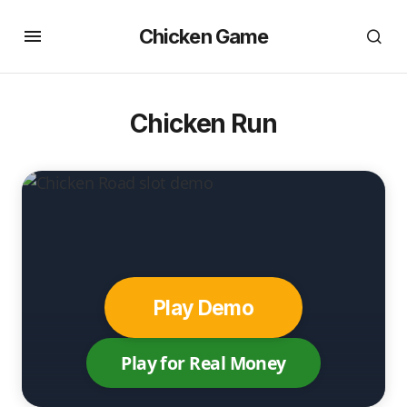
Chicken Game
Chicken Run
Play Demo
Play for Real Money