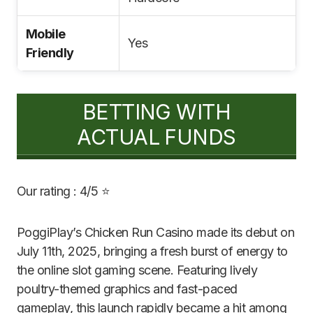
Mobile
Yes
Friendly
BETTING WITH
ACTUAL FUNDS
Our rating : 4/5 ⭐
PoggiPlay’s Chicken Run Casino made its debut on
July 11th, 2025, bringing a fresh burst of energy to
the online slot gaming scene. Featuring lively
poultry-themed graphics and fast-paced
gameplay, this launch rapidly became a hit among