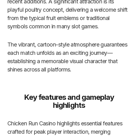
recent additions. A significant attraction is its
playful poultry concept, delivering a welcome shift
from the typical fruit emblems or traditional
symbols common in many slot games.
The vibrant, cartoon-style atmosphere guarantees
each match unfolds as an exciting journey—
establishing a memorable visual character that
shines across all platforms.
Key features and gameplay
highlights
Chicken Run Casino highlights essential features
crafted for peak player interaction, merging