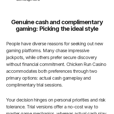
Genuine cash and complimentary
gaming: Picking the ideal style
People have diverse reasons for seeking out new
gaming platforms. Many chase impressive
jackpots, while others prefer secure discovery
without financial commitment. Chicken Run Casino
accommodates both preferences through two
primary options: actual cash gameplay and
complimentary trial sessions.
Your decision hinges on personal priorities and risk
tolerance. Trial versions offer a no-cost way to
master game mechanics, whereas actual cash play