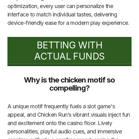
optimization, every user can personalize the
interface to match individual tastes, delivering
device-friendly ease for a modern play experience.
BETTING WITH
ACTUAL FUNDS
Why is the chicken motif so
compelling?
A unique motif frequently fuels a slot game's
appeal, and Chicken Run’s vibrant visuals inject fun
and excitement onto the casino floor. Lively
personalities, playful audio cues, and immersive