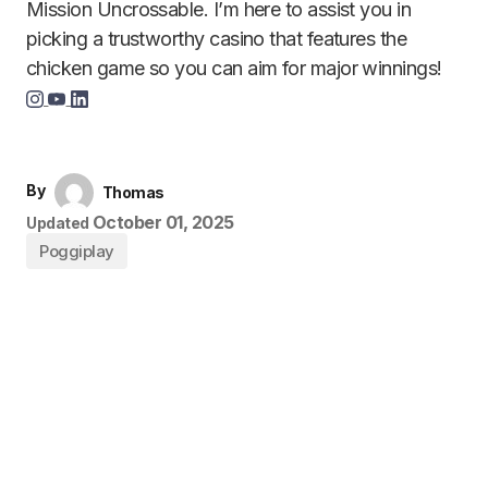
Mission Uncrossable. I’m here to assist you in
picking a trustworthy casino that features the
chicken game so you can aim for major winnings!
By
Thomas
October 01, 2025
Updated
Poggiplay