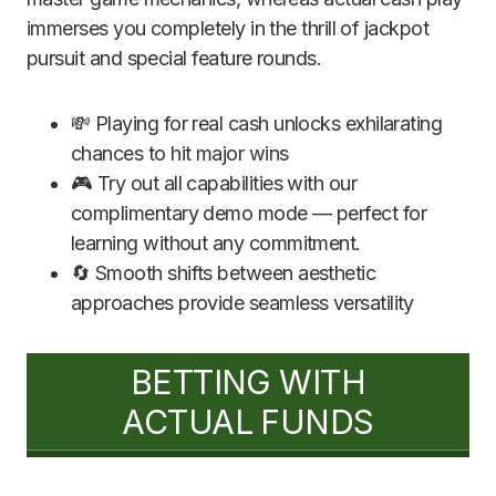
immerses you completely in the thrill of jackpot
pursuit and special feature rounds.
💸 Playing for real cash unlocks exhilarating
chances to hit major wins
🎮 Try out all capabilities with our
complimentary demo mode — perfect for
learning without any commitment.
🔄 Smooth shifts between aesthetic
approaches provide seamless versatility
BETTING WITH
ACTUAL FUNDS