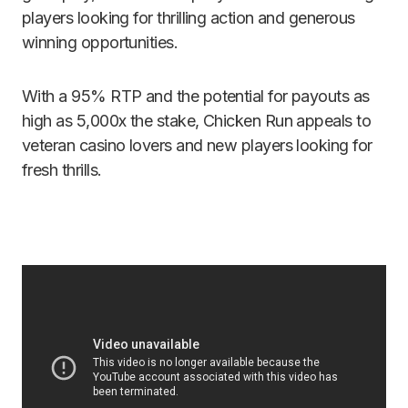
players looking for thrilling action and generous
winning opportunities.
With a 95% RTP and the potential for payouts as
high as 5,000x the stake, Chicken Run appeals to
veteran casino lovers and new players looking for
fresh thrills.