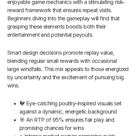
enjoyable game mechanics with a stimulating risk-
reward framework that ensures repeat visits.
Beginners diving into the gameplay will find that
grasping these elements boosts both their
entertainment and potential payouts.
Smart design decisions promote replay value,
blending regular small rewards with occasional
large windfalls. This mix appeals to those energized
by uncertainty and the excitement of pursuing big
wins.
🐓 Eye-catching poultry-inspired visuals set
against a dynamic, energetic background
🎯 An RTP of 95% ensures fair play and
promising chances for wins