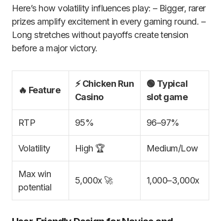
Here’s how volatility influences play: – Bigger, rarer
prizes amplify excitement in every gaming round. –
Long stretches without payoffs create tension
before a major victory.
⚡ Chicken Run
🟢 Typical
🔥 Feature
Casino
slot game
RTP
95%
96–97%
Volatility
High 🏆
Medium/Low
Max win
5,000x 🚀
1,000–3,000x
potential