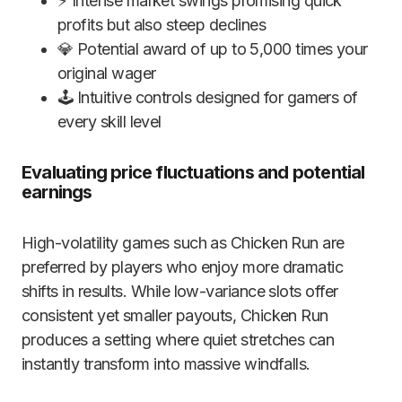
⚡️ Intense market swings promising quick
profits but also steep declines
💎 Potential award of up to 5,000 times your
original wager
🕹️ Intuitive controls designed for gamers of
every skill level
Evaluating price fluctuations and potential
earnings
High-volatility games such as Chicken Run are
preferred by players who enjoy more dramatic
shifts in results. While low-variance slots offer
consistent yet smaller payouts, Chicken Run
produces a setting where quiet stretches can
instantly transform into massive windfalls.