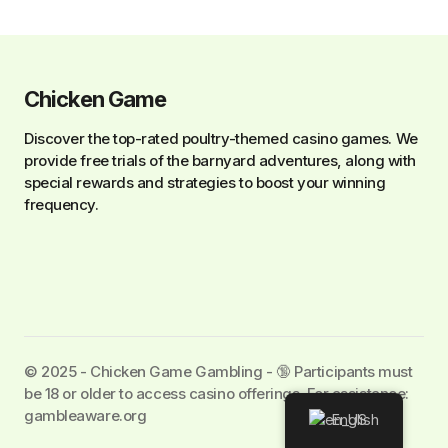
Chicken Game
Discover the top-rated poultry-themed casino games. We
provide free trials of the barnyard adventures, along with
special rewards and strategies to boost your winning
frequency.
©️ 2025 - Chicken Game Gambling - 🔞 Participants must
be 18 or older to access casino offerings. For assistance:
gambleaware.org
English