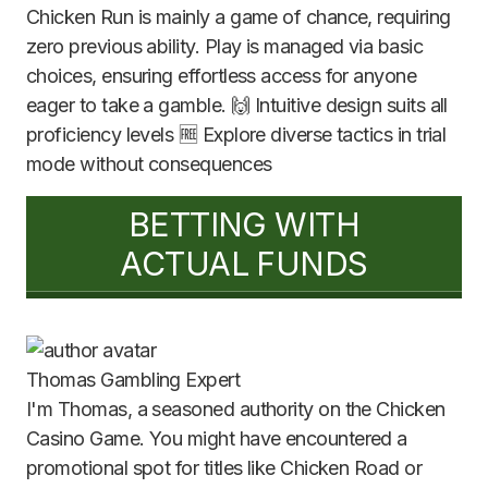
Chicken Run is mainly a game of chance, requiring
zero previous ability. Play is managed via basic
choices, ensuring effortless access for anyone
eager to take a gamble. 🙌 Intuitive design suits all
proficiency levels 🆓 Explore diverse tactics in trial
mode without consequences
BETTING WITH
ACTUAL FUNDS
Thomas
Gambling Expert
I'm Thomas, a seasoned authority on the Chicken
Casino Game. You might have encountered a
promotional spot for titles like Chicken Road or