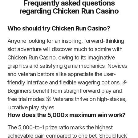
Frequently asked questions
regarding Chicken Run Casino
Who should try Chicken Run Casino?
Anyone looking for an inspiring, forward-thinking
slot adventure will discover much to admire with
Chicken Run Casino, owing to its imaginative
graphics and satisfying game mechanics. Novices
and veteran bettors alike appreciate the user-
friendly interface and flexible wagering options. 🎉
Beginners benefit from straightforward play and
free trial modes 🎲 Veterans thrive on high-stakes,
lucrative play styles
How does the 5,000x maximum win work?
The 5,000-to-1 prize ratio marks the highest
achievable gain compared to one bet. Should luck