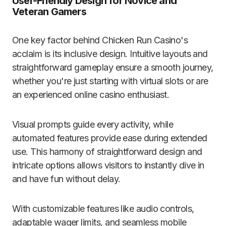
User-Friendly Design for Novice and
Veteran Gamers
One key factor behind Chicken Run Casino's
acclaim is its inclusive design. Intuitive layouts and
straightforward gameplay ensure a smooth journey,
whether you're just starting with virtual slots or are
an experienced online casino enthusiast.
Visual prompts guide every activity, while
automated features provide ease during extended
use. This harmony of straightforward design and
intricate options allows visitors to instantly dive in
and have fun without delay.
With customizable features like audio controls,
adaptable wager limits, and seamless mobile