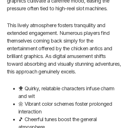
graphics cultivate a carefree mood, easing the
pressure often tied to high-reel slot machines.
This lively atmosphere fosters tranquility and
extended engagement. Numerous players find
themselves coming back simply for the
entertainment offered by the chicken antics and
brilliant graphics. As digital amusement shifts
toward absorbing and visually stunning adventures,
this approach genuinely excels.
🐥 Quirky, relatable characters infuse charm
and wit
🌼 Vibrant color schemes foster prolonged
interaction
🎵 Cheerful tunes boost the general
atmosphere