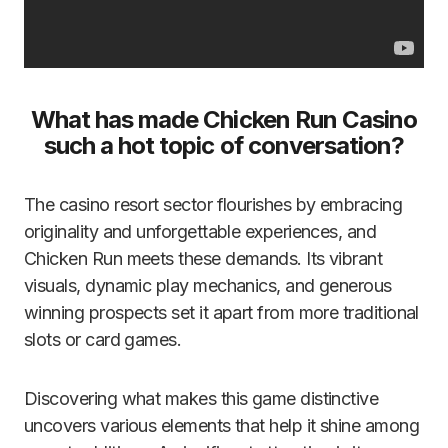
What has made Chicken Run Casino
such a hot topic of conversation?
The casino resort sector flourishes by embracing
originality and unforgettable experiences, and
Chicken Run meets these demands. Its vibrant
visuals, dynamic play mechanics, and generous
winning prospects set it apart from more traditional
slots or card games.
Discovering what makes this game distinctive
uncovers various elements that help it shine among