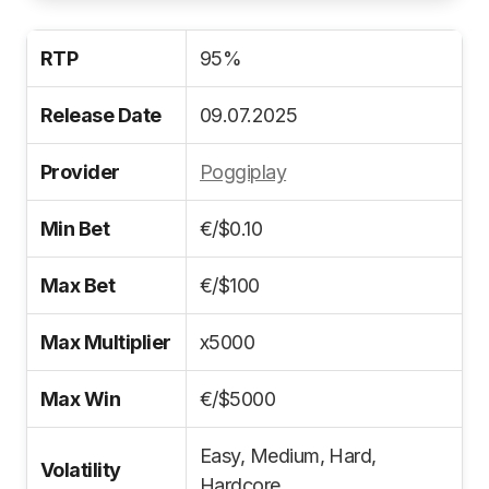
RTP
95%
Release Date
09.07.2025
Provider
Poggiplay
Min Bet
€/$0.10
Max Bet
€/$100
Max Multiplier
x5000
Max Win
€/$5000
Easy, Medium, Hard,
Volatility
Hardcore